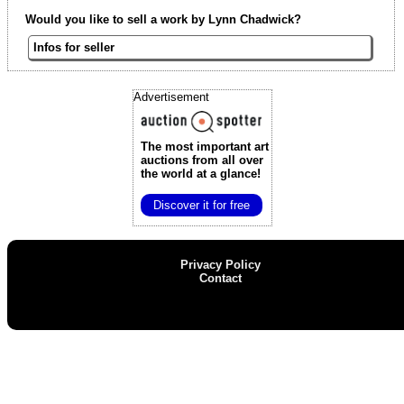
Would you like to sell a work by Lynn Chadwick?
Infos for seller
Advertisement
The most important art
auctions
from all over
the world at a glance!
Discover it for free
Privacy Policy
Contact