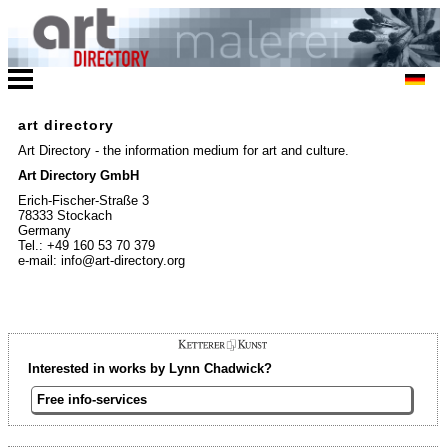
art directory
Art Directory - the information medium for art and culture.
Art Directory GmbH
Erich-Fischer-Straße 3
78333 Stockach
Germany
Tel.: +49 160 53 70 379
e-mail: info@art-directory.org
Interested in works by Lynn Chadwick?
Free info-services